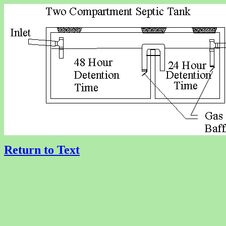
Return to Text